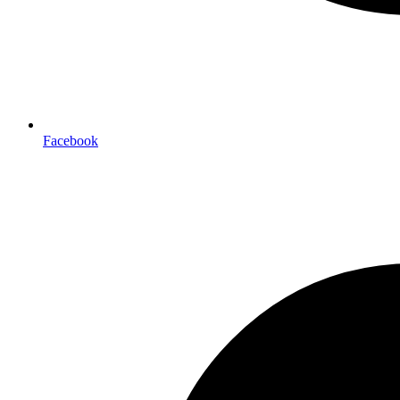
Facebook