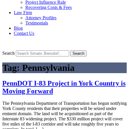
Project Influence Rule
Recovering Costs & Fees
Law Firm
Attorney Profiles
Testimonials
Blog
Contact Us
Search
Search
Tag:
Pennsylvania
PennDOT I-83 Project in York Country is
Moving Forward
The Pennsylvania Department of Transportation has begun notifying
York County residents that their properties will be seized under
eminent domain. The land will be acquisitioned as part of the
Interstate 83 widening project. The $330 million project will cover
five miles of the I-83 corridor and will take roughly five years to