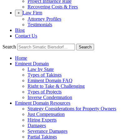
Project Influence Rule
Recovering Costs & Fees
Law Firm
+
Attorney Profiles
Testimonials
Blog
Contact Us
Search
Search
Home
Eminent Domain
Law by State
Types of Takings
Eminent Domain FAQ
Right to Take & Challenging
Types of Projects
Inverse Condemnation
Eminent Domain Resources
Strategy Considerations for Property Owners
Just Compensation
Hiring Experts
Damages
Severance Damages
Partial Takings