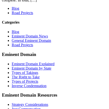
complete. In total, […]
Blog
Road Projects
Categories
Blog
Eminent Domain News
General Eminent Domain
Road Projects
Eminent Domain
Eminent Domain Explained
Eminent Domain by State
Types of Takings
The Right to Take
Types of Projects
Inverse Condemnation
Eminent Domain Resources
Strategy Considerations
Just Compensation