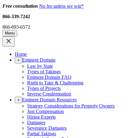
Free consultation
No fee unless we win*
866-339-7242
866-693-6572
Menu
Home
Eminent Domain
+
Law by State
Types of Takings
Eminent Domain FAQ
Right to Take & Challenging
Types of Projects
Inverse Condemnation
Eminent Domain Resources
+
Strategy Considerations for Property Owners
Just Compensation
Hiring Experts
Damages
Severance Damages
Partial Takings