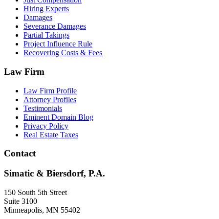
Hiring Experts
Damages
Severance Damages
Partial Takings
Project Influence Rule
Recovering Costs & Fees
Law Firm
Law Firm Profile
Attorney Profiles
Testimonials
Eminent Domain Blog
Privacy Policy
Real Estate Taxes
Contact
Simatic & Biersdorf, P.A.
150 South 5th Street
Suite 3100
Minneapolis
,
MN
55402