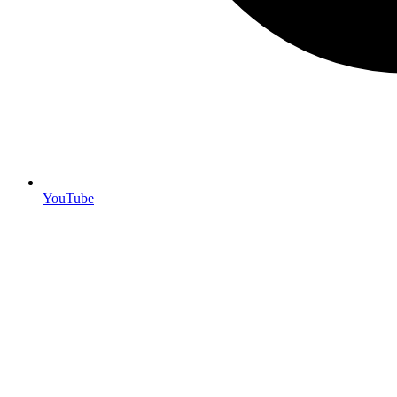
YouTube