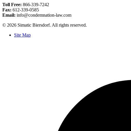
Toll Free:
866-339-7242
Fax:
612-339-0585
Email:
info@condemnation-law.com
© 2026 Simatic Biersdorf. All rights reserved.
Site Map