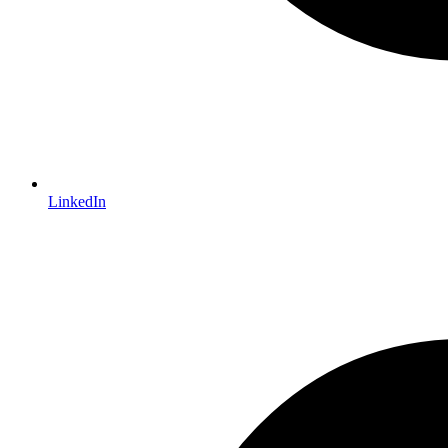
LinkedIn