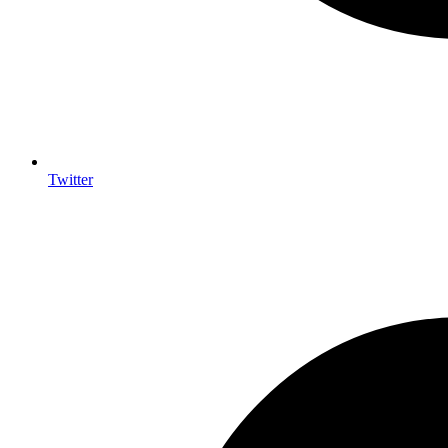
Twitter