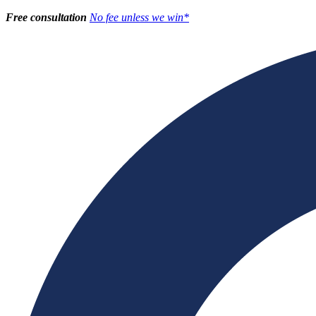
Free consultation
No fee unless we win*