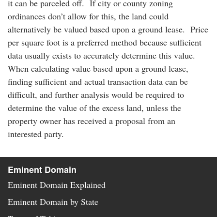
it can be parceled off. If city or county zoning
ordinances don’t allow for this, the land could
alternatively be valued based upon a ground lease. Price
per square foot is a preferred method because sufficient
data usually exists to accurately determine this value.
When calculating value based upon a ground lease,
finding sufficient and actual transaction data can be
difficult, and further analysis would be required to
determine the value of the excess land, unless the
property owner has received a proposal from an
interested party.
Eminent Domain
Eminent Domain Explained
Eminent Domain by State