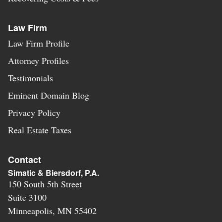
Law Firm
Law Firm Profile
Attorney Profiles
Testimonials
Eminent Domain Blog
Privacy Policy
Real Estate Taxes
Contact
Simatic & Biersdorf, P.A.
150 South 5th Street
Suite 3100
Minneapolis
,
MN
55402