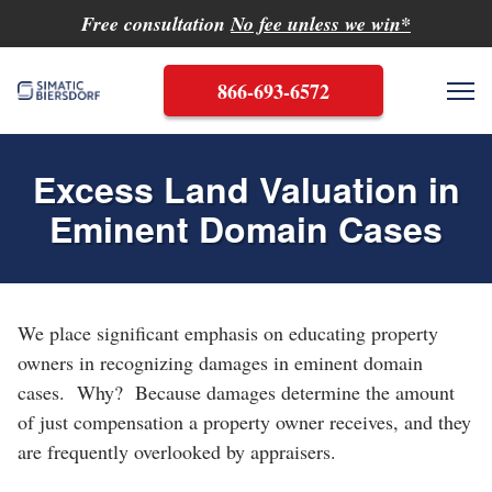
Free consultation
No fee unless we win*
866-693-6572
Me
Excess Land Valuation in
Eminent Domain Cases
Search
Search
We place significant emphasis on educating property
owners in recognizing damages in eminent domain
cases. Why? Because damages determine the amount
of just compensation a property owner receives, and they
are frequently overlooked by appraisers.