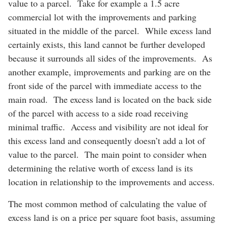
value to a parcel. Take for example a 1.5 acre
commercial lot with the improvements and parking
situated in the middle of the parcel. While excess land
certainly exists, this land cannot be further developed
because it surrounds all sides of the improvements. As
another example, improvements and parking are on the
front side of the parcel with immediate access to the
main road. The excess land is located on the back side
of the parcel with access to a side road receiving
minimal traffic. Access and visibility are not ideal for
this excess land and consequently doesn’t add a lot of
value to the parcel. The main point to consider when
determining the relative worth of excess land is its
location in relationship to the improvements and access.
The most common method of calculating the value of
excess land is on a price per square foot basis, assuming