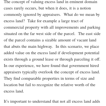
The concept of valuing excess land in eminent domain
cases rarely occurs, but when it does, it is a notion
commonly ignored by appraisers. What do we mean by
excess land? Take for example a large tract of
commercial property with all improvements and parking
situated on the far west side of the parcel. The east side
of the parcel contains a sizable amount of vacant land
that abuts the main highway. In this scenario, we place
added value on the excess land if development potential
exists through a ground lease or through parceling it off.
In our experience, we have found that government hired
appraisers typically overlook the concept of excess land.
They find comparable properties in terms of size and
location but fail to recognize the relative worth of the
excess land.
It’s important to understand that not all excess land adds