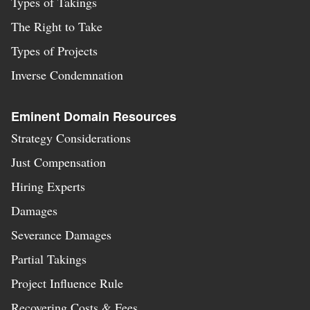
Types of Takings
The Right to Take
Types of Projects
Inverse Condemnation
Eminent Domain Resources
Strategy Considerations
Just Compensation
Hiring Experts
Damages
Severance Damages
Partial Takings
Project Influence Rule
Recovering Costs & Fees